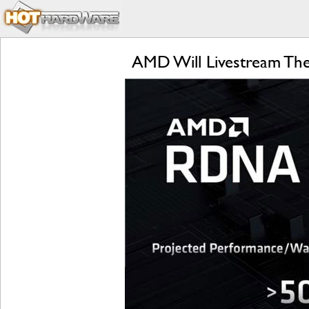
AMD Will Livestream T