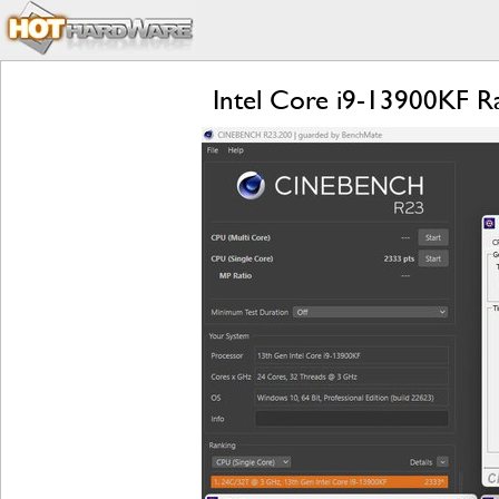
Intel Core i9-13900KF 