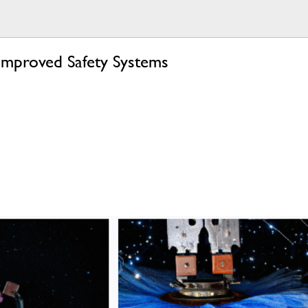
mproved Safety Systems