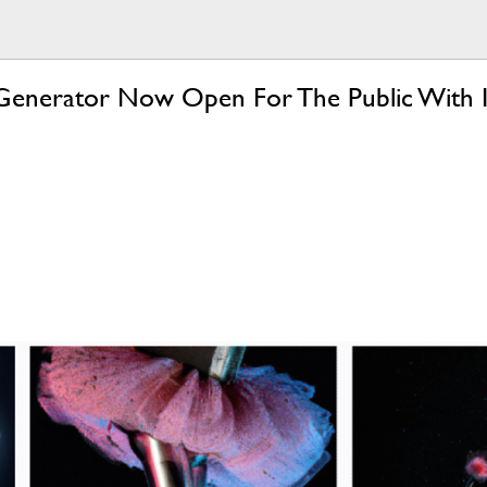
Generator Now Open For The Public With I