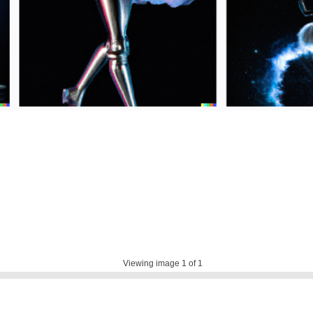
Viewing image
1
of 1