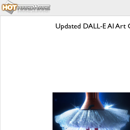
Updated DALL-E AI Art 