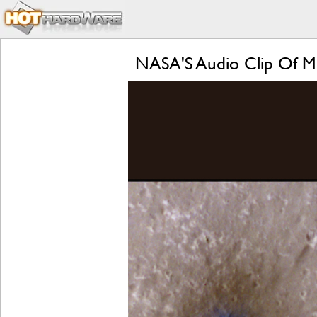
NASA'S Audio Clip Of Me