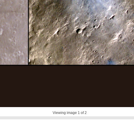
Viewing image
1
of 2