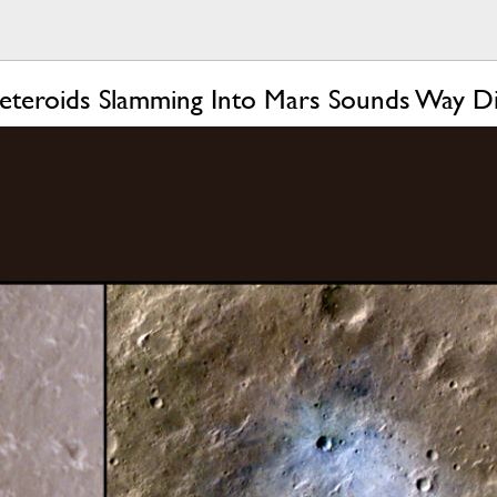
teroids Slamming Into Mars Sounds Way Dif