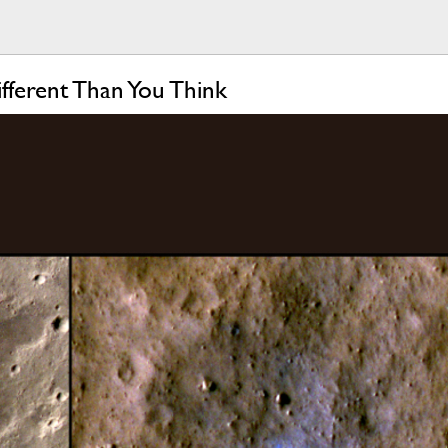
ferent Than You Think