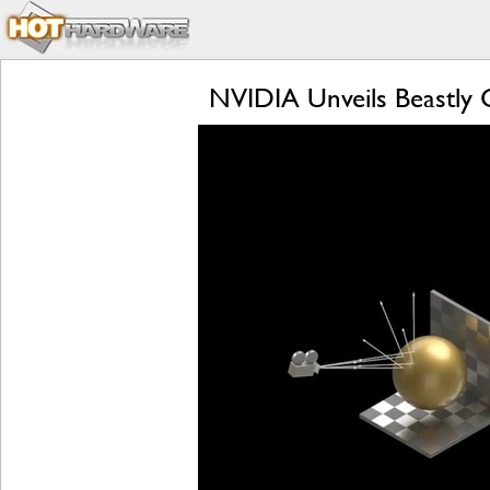
NVIDIA Unveils Beastly