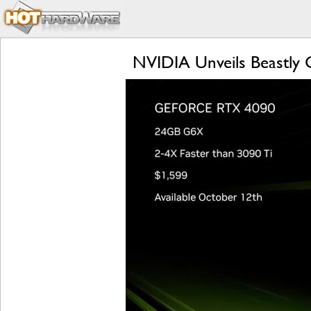
NVIDIA Unveils Beastly