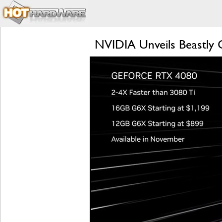
NVIDIA Unveils Beastly