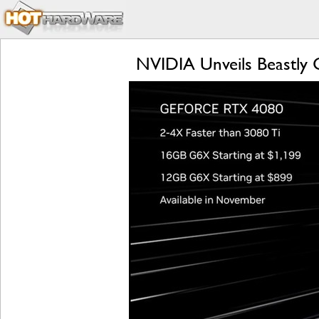
NVIDIA Unveils Beastly