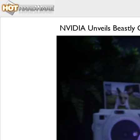
NVIDIA Unveils Beastly