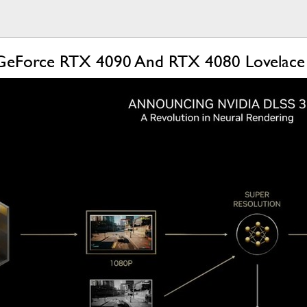
 GeForce RTX 4090 And RTX 4080 Lovelace 