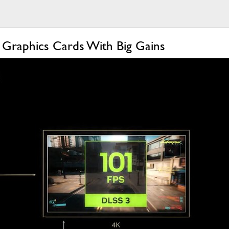
Graphics Cards With Big Gains