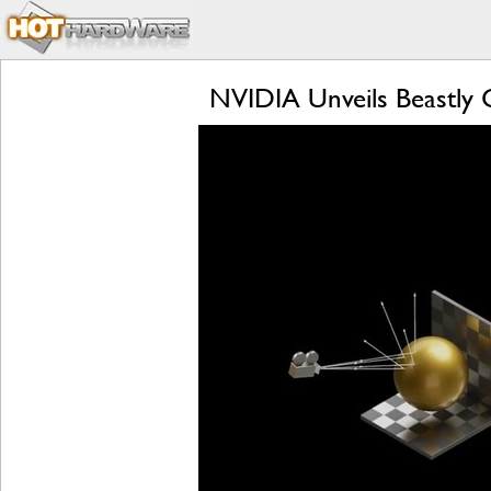
NVIDIA Unveils Beastly