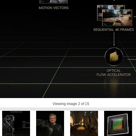
Viewing image
2
of 15