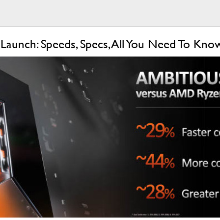
aunch: Speeds, Specs, All You Need To Kn