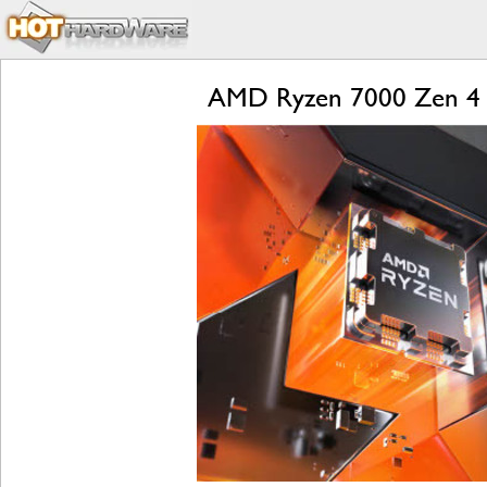
AMD Ryzen 7000 Zen 4 L