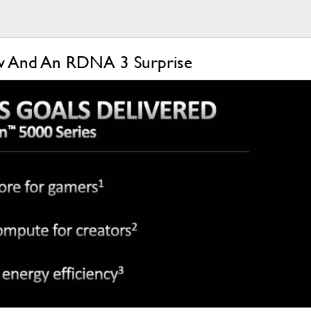
ow And An RDNA 3 Surprise