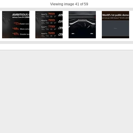
Viewing image
41
of 59