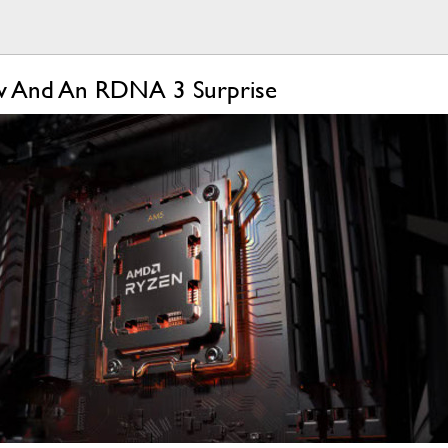
ow And An RDNA 3 Surprise