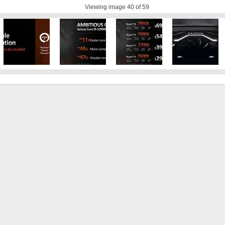
Viewing image
40
of 59