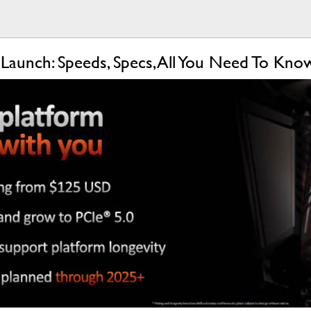
aunch: Speeds, Specs, All You Need To Kn