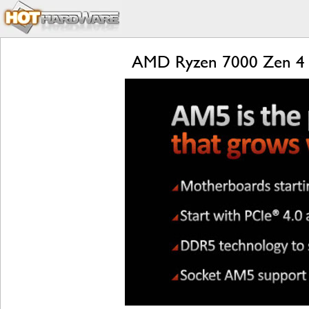
AMD Ryzen 7000 Zen 4 L