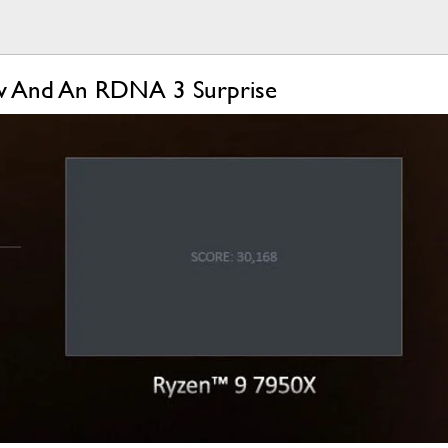
ow And An RDNA 3 Surprise