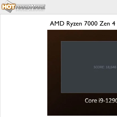
AMD Ryzen 7000 Zen 4 L