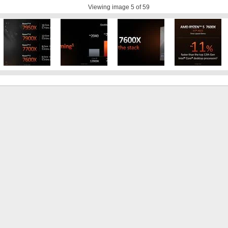
Viewing image
5
of 59