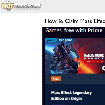
How To Claim Mass Effe