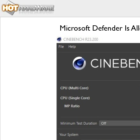
Microsoft Defender Is Al