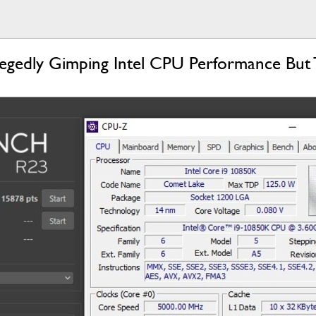
legedly Gimping Intel CPU Performance But 