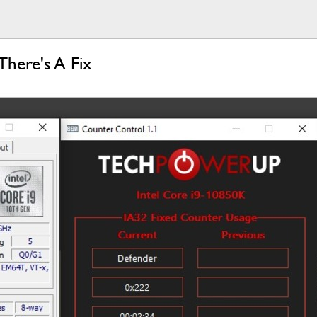
There's A Fix