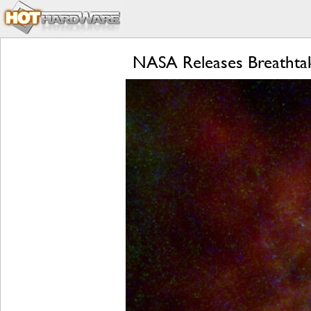
NASA Releases Breathtak