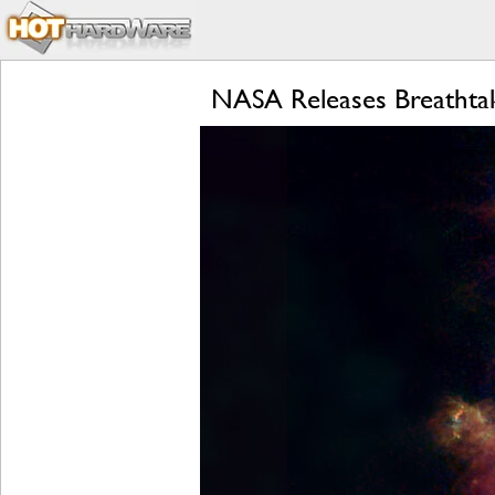
NASA Releases Breathtak