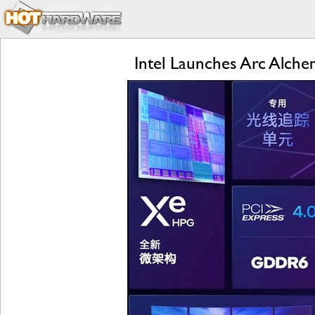
Intel Launches Arc Alch