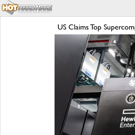
US Claims Top Supercomp