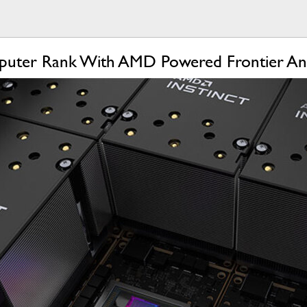
uter Rank With AMD Powered Frontier And 