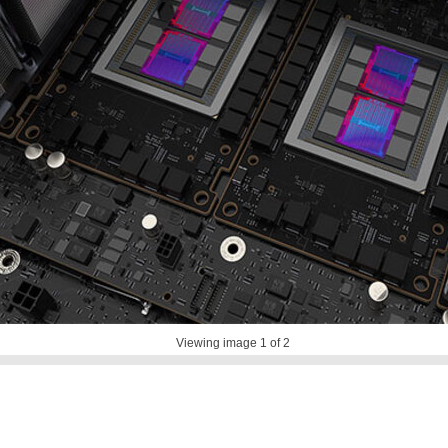
Viewing image
1
of 2