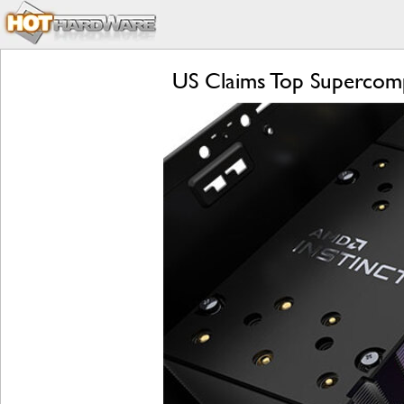
US Claims Top Supercomp