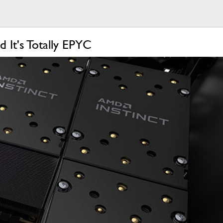
It's Totally EPYC