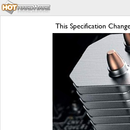
This Specification Chan