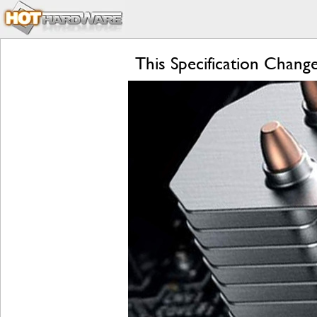
This Specification Chan