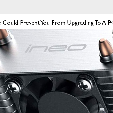
ge Could Prevent You From Upgrading To A P