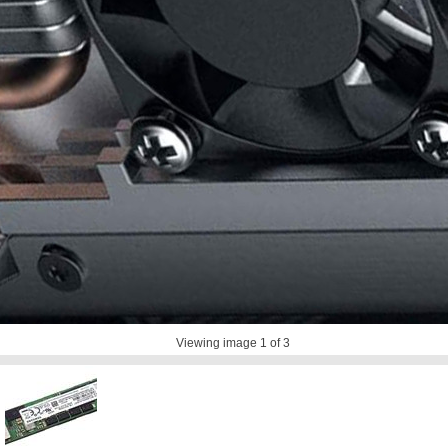
Viewing image
1
of 3