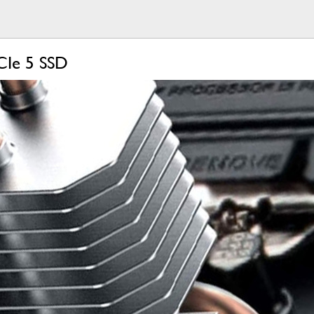
CIe 5 SSD