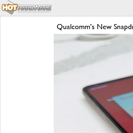
Qualcomm's New Snapdra