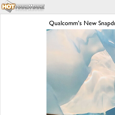
Qualcomm's New Snapdra