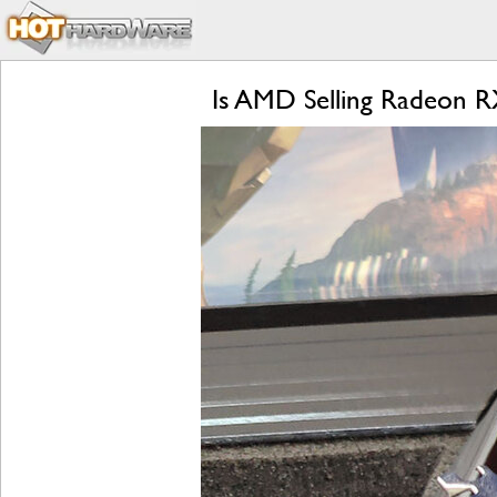
Is AMD Selling Radeon 