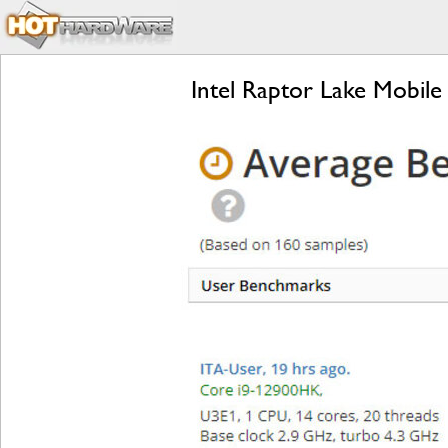
Intel Raptor Lake Mobil