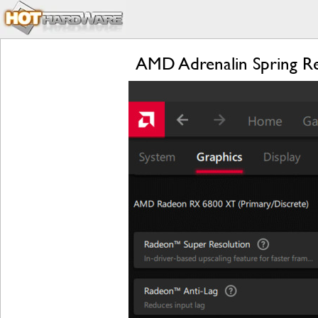
AMD Adrenalin Spring R