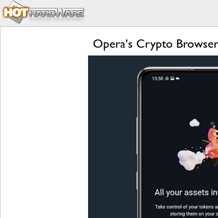
Opera's Crypto Browser 