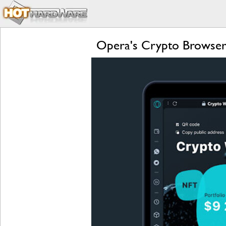
Opera's Crypto Browser 