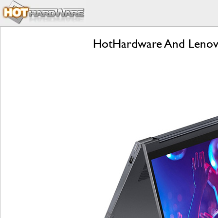
HotHardware And Lenov