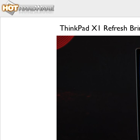
ThinkPad X1 Refresh Bri