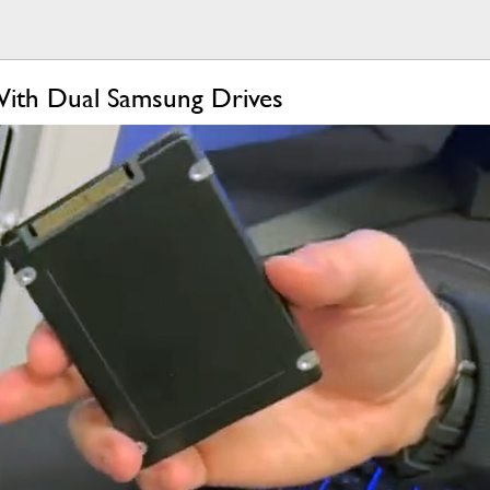
 With Dual Samsung Drives