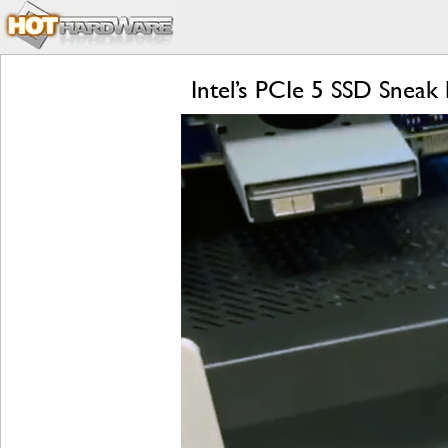
Intel’s PCIe 5 SSD Snea