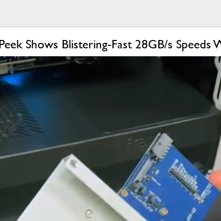
k Peek Shows Blistering-Fast 28GB/s Speeds