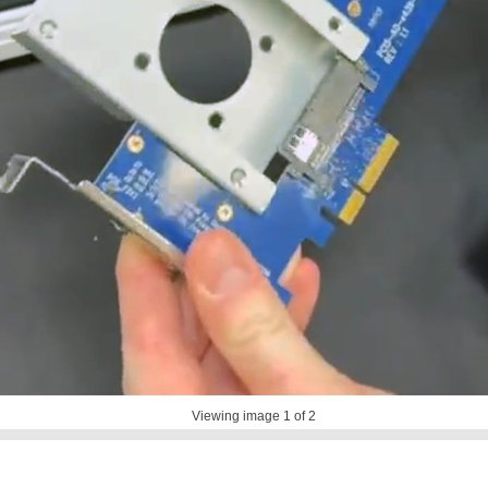
Viewing image
1
of 2