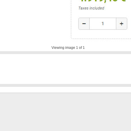
Viewing image
1
of 1