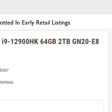
d In Early Retail Listings