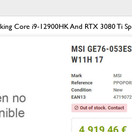
ing Core i9-12900HK And RTX 3080 Ti Spotte