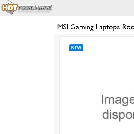
MSI Gaming Laptops Rock