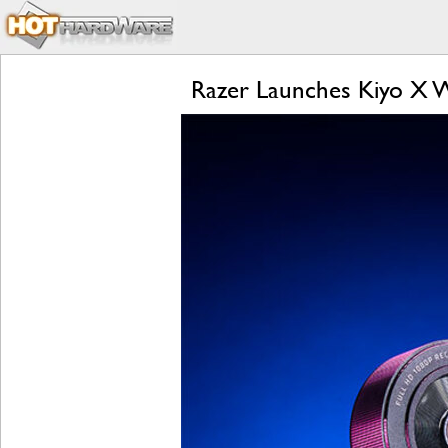
Razer Launches Kiyo X 