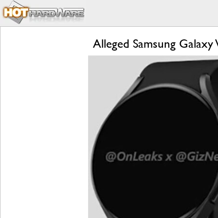
Alleged Samsung Galaxy 