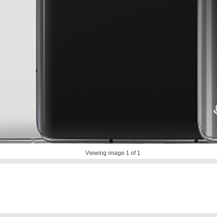
Viewing image
1
of 1