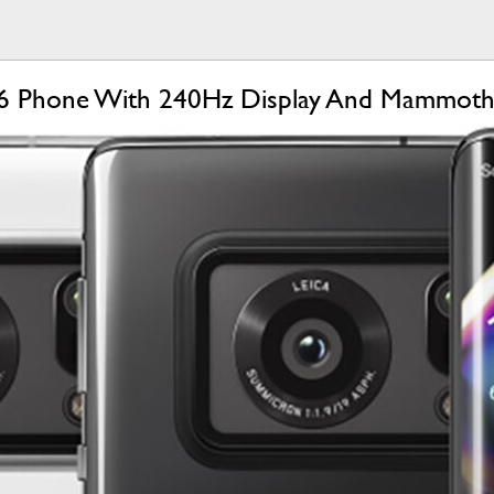
6 Phone With 240Hz Display And Mammoth