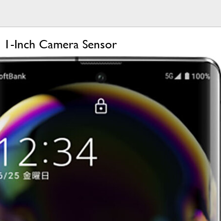
 1-Inch Camera Sensor