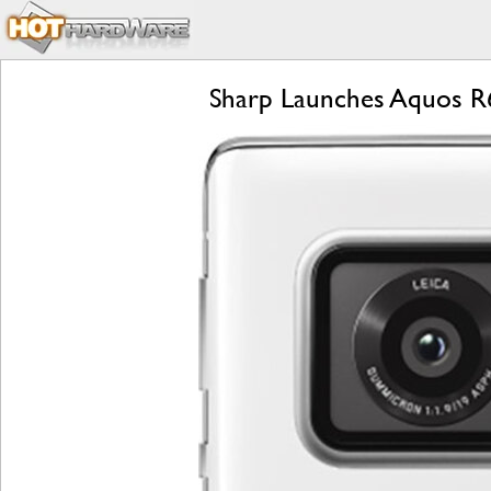
Sharp Launches Aquos R