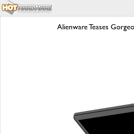
Alienware Teases Gorgeo