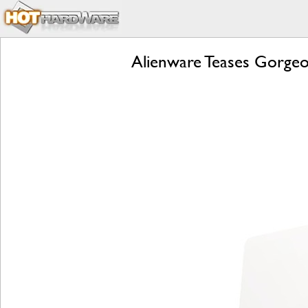
Alienware Teases Gorgeo