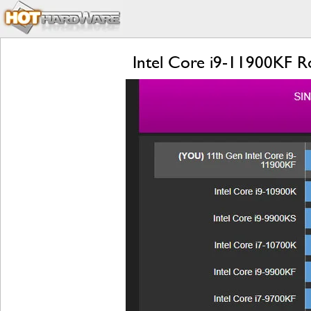
Intel Core i9-11900KF R