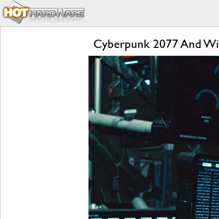
Cyberpunk 2077 And Wi