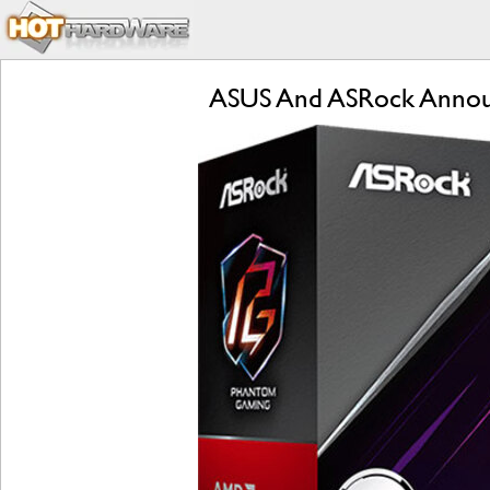
ASUS And ASRock Annou