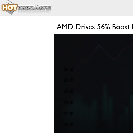
AMD Drives 56% Boost I