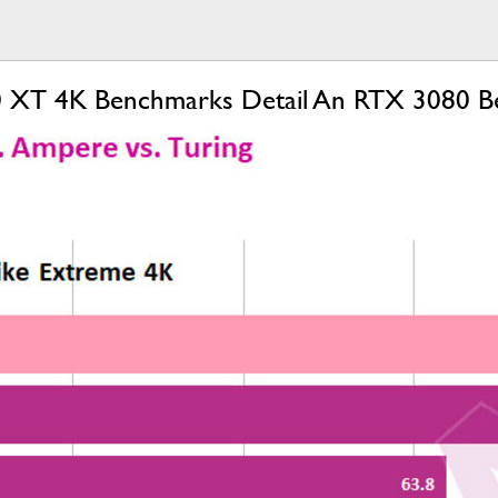
 XT 4K Benchmarks Detail An RTX 3080 Beat