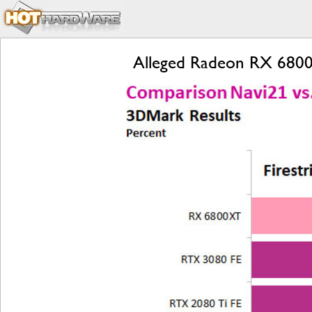
Alleged Radeon RX 6800