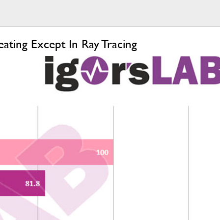
ing Except In Ray Tracing