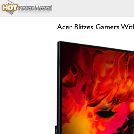
Acer Blitzes Gamers Wit