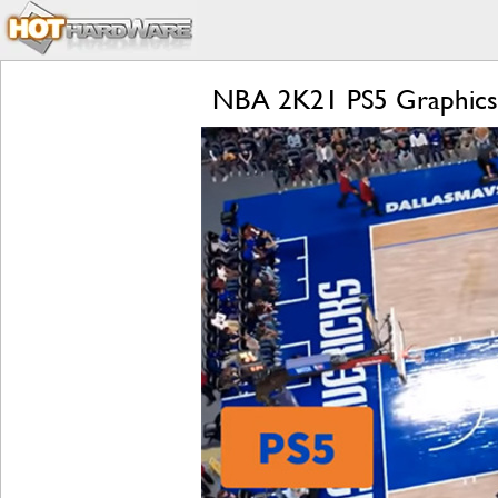
NBA 2K21 PS5 Graphics Q