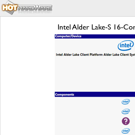
Intel Alder Lake-S 16-