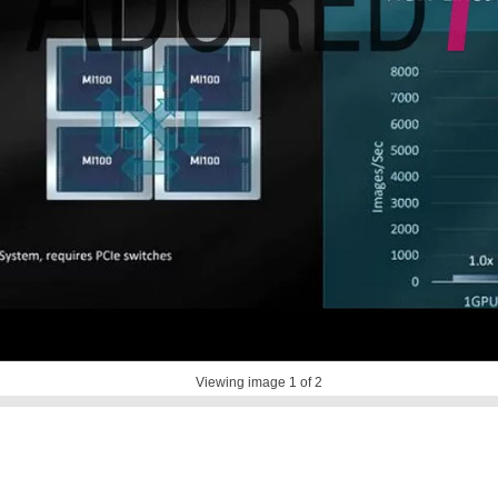
Viewing image
1
of 2