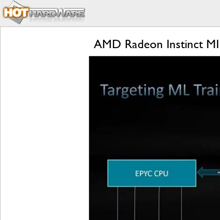
AMD Radeon Instinct MI