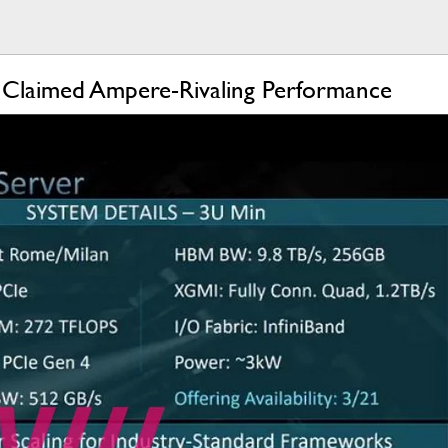
laimed Ampere-Rivaling Performance