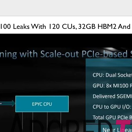
100 Leaks With 120 CUs, 32GB HBM2 And C