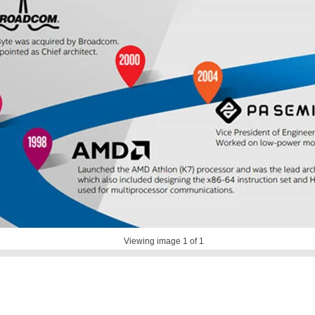
Viewing image
1
of 1