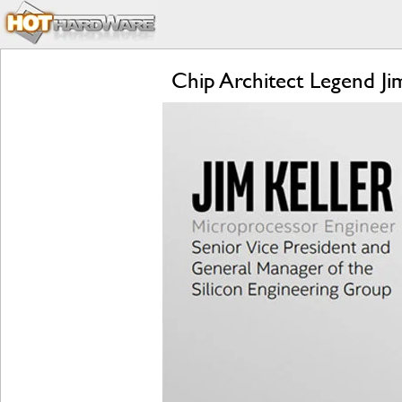
Chip Architect Legend Ji