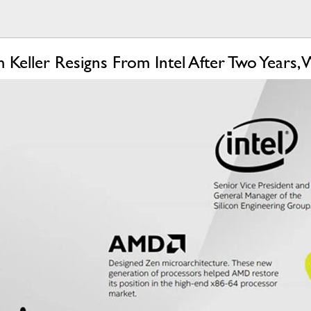
m Keller Resigns From Intel After Two Year