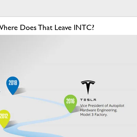
s, Where Does That Leave INTC?