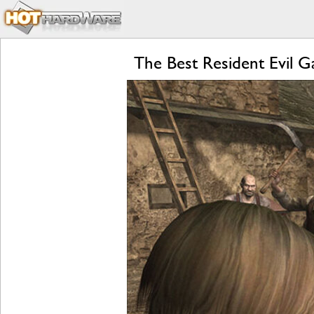
The Best Resident Evil 