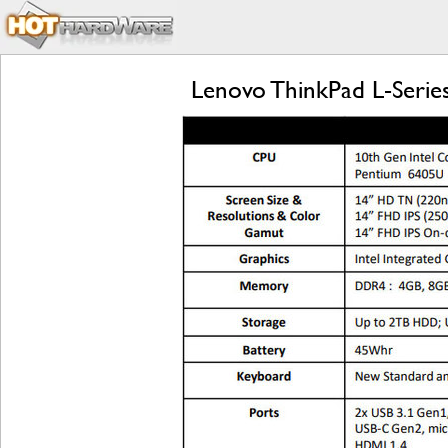
Lenovo ThinkPad L-Series